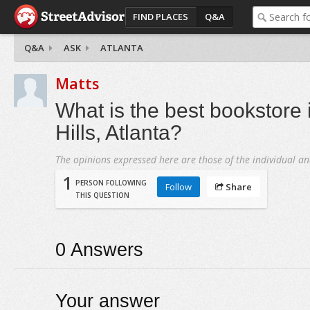
FIND PLACES
Q&A
Q&A
ASK
ATLANTA
Matts
What is the best bookstore 
Hills, Atlanta?
The opinions expressed here are those of the individual an
1
PERSON FOLLOWING
Follow
Share
THIS QUESTION
0
Answers
Your answer