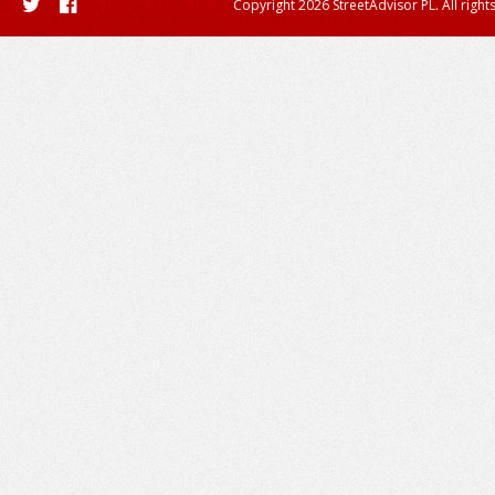
Copyright 2026 StreetAdvisor PL. All right