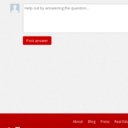
About
Blog
Press
Real Est