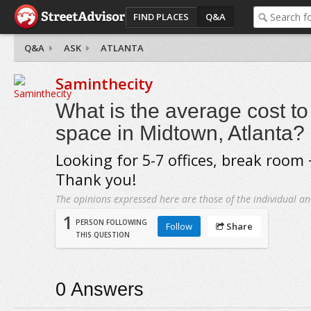
FIND PLACES
Q&A
Q&A
ASK
ATLANTA
Saminthecity
What is the average cost to 
space in Midtown, Atlanta?
Looking for 5-7 offices, break room
Thank you!
The opinions expressed here are those of the individual an
1
PERSON FOLLOWING
Follow
Share
THIS QUESTION
0
Answers