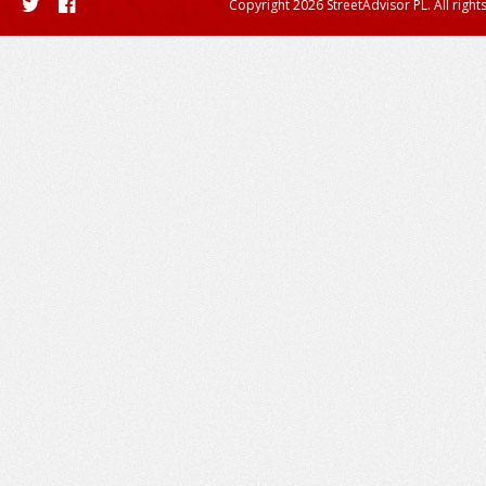
Copyright 2026 StreetAdvisor PL. All right