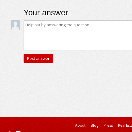
Your answer
About
Blog
Press
Real Est