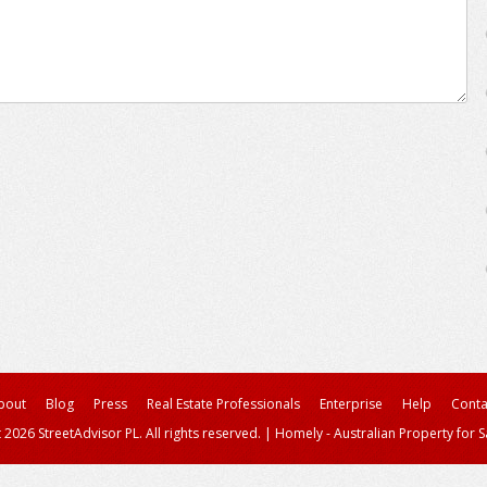
bout
Blog
Press
Real Estate Professionals
Enterprise
Help
Conta
 2026 StreetAdvisor PL. All rights reserved.
|
Homely - Australian Property for S