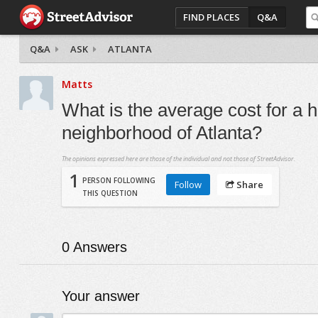
FIND PLACES
Q&A
Q&A
ASK
ATLANTA
Matts
What is the average cost for a
neighborhood of Atlanta?
The opinions expressed here are those of the individual and not those of StreetAdvisor.
1
PERSON FOLLOWING
Follow
Share
THIS QUESTION
0
Answers
Your answer