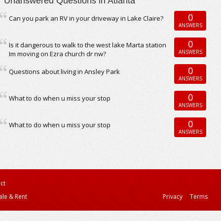
Unanswered Questions in Atlanta
0
Can you park an RV in your driveway in Lake Claire?
ANSWERS
0
Is it dangerous to walk to the west lake Marta station
ANSWERS
Im moving on Ezra church dr nw?
0
Questions about living in Ansley Park
ANSWERS
0
What to do when u miss your stop
ANSWERS
0
What to do when u miss your stop
ANSWERS
ct
ale & Rent
Privacy
Terms