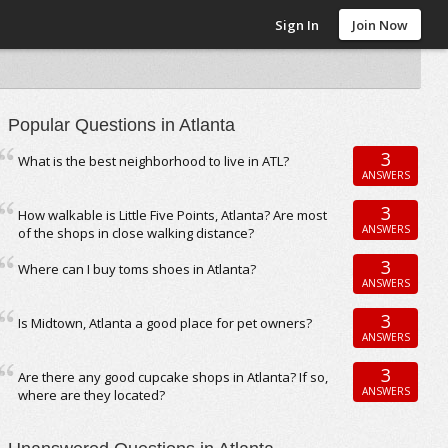
Sign In
Join Now
Popular Questions in Atlanta
3
What is the best neighborhood to live in ATL?
ANSWERS
3
How walkable is Little Five Points, Atlanta? Are most
ANSWERS
of the shops in close walking distance?
3
Where can I buy toms shoes in Atlanta?
ANSWERS
3
Is Midtown, Atlanta a good place for pet owners?
ANSWERS
3
Are there any good cupcake shops in Atlanta? If so,
ANSWERS
where are they located?