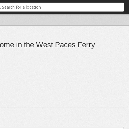
 home in the West Paces Ferry