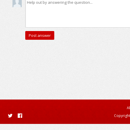
A
Copyright