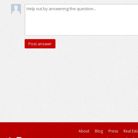
About
Blog
Press
Real Est