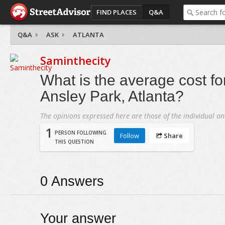
FIND PLACES
Q&A
Q&A
ASK
ATLANTA
Saminthecity
What is the average cost fo
Ansley Park, Atlanta?
The opinions expressed here are those of the individual an
1
PERSON FOLLOWING
Follow
Share
THIS QUESTION
0
Answers
Your answer