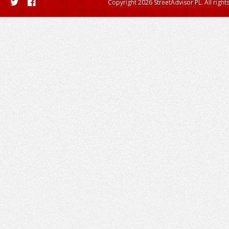
Copyright 2026 StreetAdvisor PL. All right