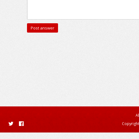
A
Copyright