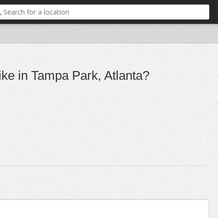
ike in Tampa Park, Atlanta?