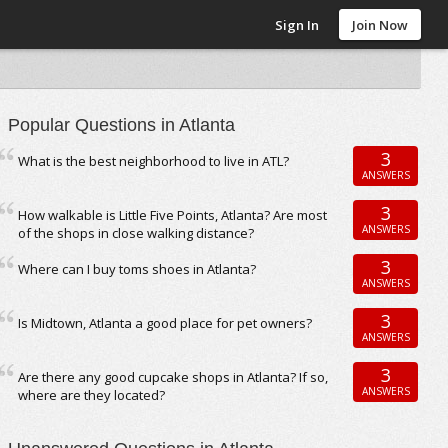
Sign In
Join Now
Popular Questions in Atlanta
3
What is the best neighborhood to live in ATL?
ANSWERS
3
How walkable is Little Five Points, Atlanta? Are most
ANSWERS
of the shops in close walking distance?
3
Where can I buy toms shoes in Atlanta?
ANSWERS
3
Is Midtown, Atlanta a good place for pet owners?
ANSWERS
3
Are there any good cupcake shops in Atlanta? If so,
ANSWERS
where are they located?