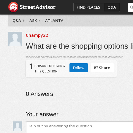
FIND PLACES
Q&A
Q&A
ASK
ATLANTA
Champy22
What are the shopping options l
The opinions expressed here are those of the individual and not those of StreetAdvisor.
1
PERSON FOLLOWING
Follow
Share
THIS QUESTION
0
Answers
Your answer