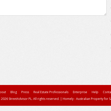
bout
Blog
Press
Real Estate Professionals
Enterprise
Help
Conta
 2026 StreetAdvisor PL. All rights reserved.
|
Homely - Australian Property for S