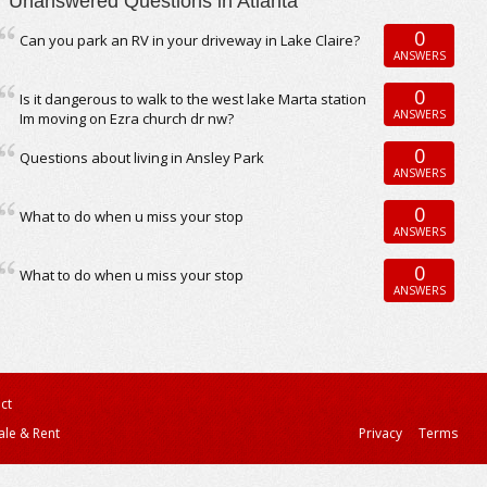
Unanswered Questions in Atlanta
0
Can you park an RV in your driveway in Lake Claire?
ANSWERS
0
Is it dangerous to walk to the west lake Marta station
ANSWERS
Im moving on Ezra church dr nw?
0
Questions about living in Ansley Park
ANSWERS
0
What to do when u miss your stop
ANSWERS
0
What to do when u miss your stop
ANSWERS
ct
ale & Rent
Privacy
Terms