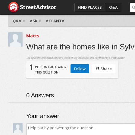
FIND PLACES
Q&A
Q&A
ASK
ATLANTA
Matts
What are the homes like in Sylva
The opinions expressed here are those of the individual and not those of StreetAdvisor.
1
PERSON FOLLOWING
Follow
Share
THIS QUESTION
0
Answers
Your answer