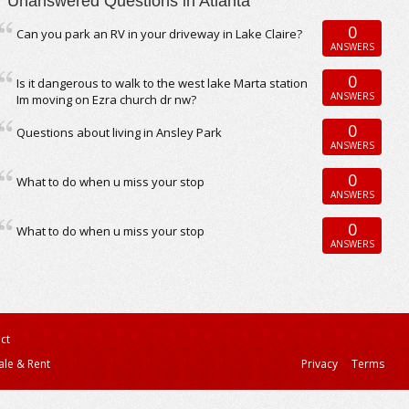
Unanswered Questions in Atlanta
0
Can you park an RV in your driveway in Lake Claire?
ANSWERS
0
Is it dangerous to walk to the west lake Marta station
ANSWERS
Im moving on Ezra church dr nw?
0
Questions about living in Ansley Park
ANSWERS
0
What to do when u miss your stop
ANSWERS
0
What to do when u miss your stop
ANSWERS
ct
ale & Rent
Privacy
Terms