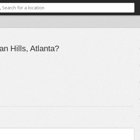
n Hills, Atlanta?