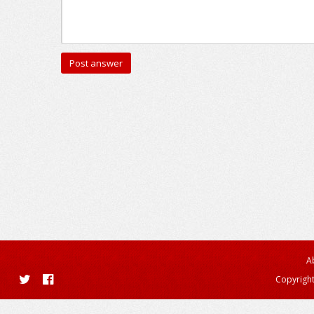
A
Copyright