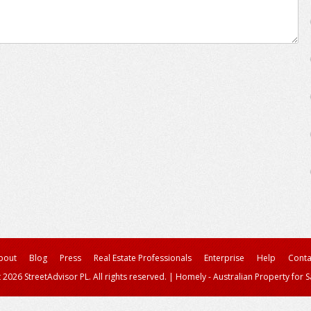
bout
Blog
Press
Real Estate Professionals
Enterprise
Help
Conta
 2026 StreetAdvisor PL. All rights reserved.
|
Homely - Australian Property for S