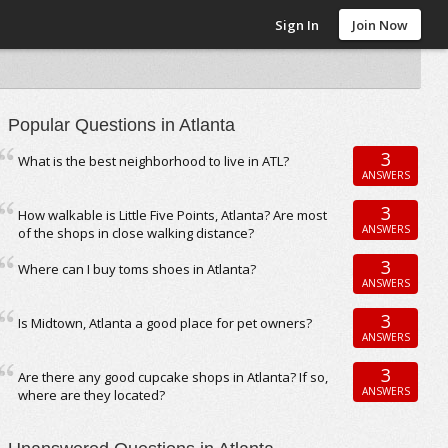
Sign In
Join Now
Popular Questions in Atlanta
3
What is the best neighborhood to live in ATL?
ANSWERS
3
How walkable is Little Five Points, Atlanta? Are most
ANSWERS
of the shops in close walking distance?
3
Where can I buy toms shoes in Atlanta?
ANSWERS
3
Is Midtown, Atlanta a good place for pet owners?
ANSWERS
3
Are there any good cupcake shops in Atlanta? If so,
ANSWERS
where are they located?