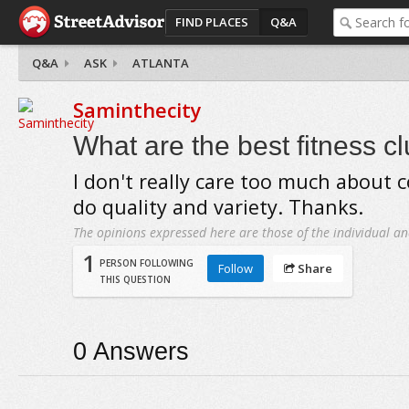
FIND PLACES
Q&A
Q&A
ASK
ATLANTA
Saminthecity
What are the best fitness cl
I don't really care too much about c
do quality and variety. Thanks.
The opinions expressed here are those of the individual an
1
PERSON FOLLOWING
Follow
Share
THIS QUESTION
0
Answers