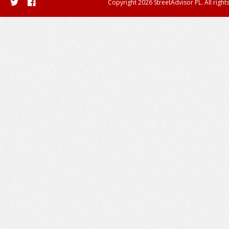
Copyright 2026 StreetAdvisor PL. All right