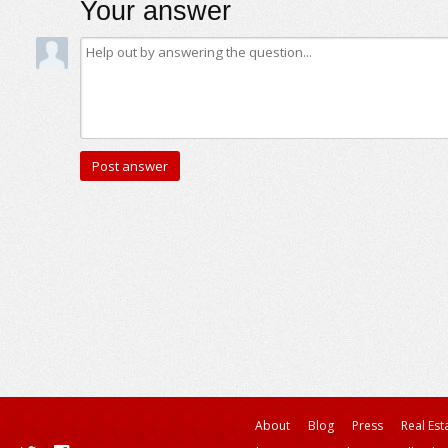
Your answer
About
Blog
Press
Real Est