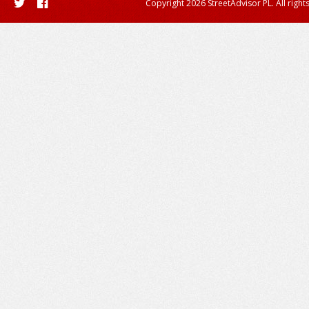
Copyright 2026 StreetAdvisor PL. All right