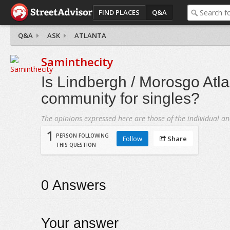
FIND PLACES
Q&A
Q&A
ASK
ATLANTA
Saminthecity
Is Lindbergh / Morosgo Atl
community for singles?
The opinions expressed here are those of the individual an
1
PERSON FOLLOWING
Follow
Share
THIS QUESTION
0
Answers
Your answer