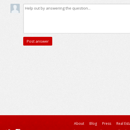
About
Blog
Press
Real Est