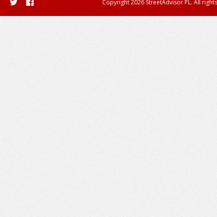
Copyright 2026 StreetAdvisor PL. All right