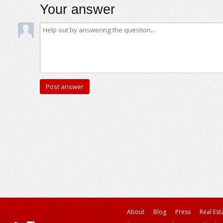
Your answer
About
Blog
Press
Real Est