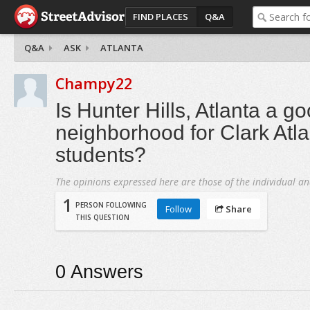
FIND PLACES
Q&A
Q&A
ASK
ATLANTA
Champy22
Is Hunter Hills, Atlanta a g
neighborhood for Clark Atla
students?
The opinions expressed here are those of the individual an
1
PERSON FOLLOWING
Follow
Share
THIS QUESTION
0
Answers