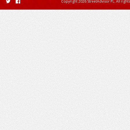
Copyright 2026 StreetAdvisor PL. All right