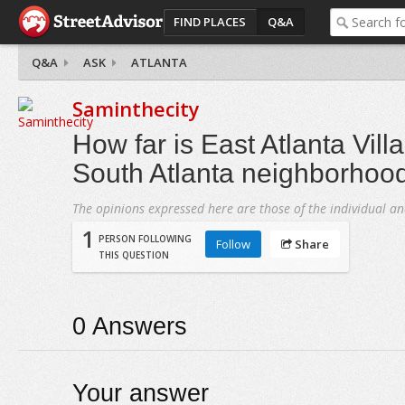
FIND PLACES
Q&A
Q&A
ASK
ATLANTA
Saminthecity
How far is East Atlanta Vill
South Atlanta neighborhoo
The opinions expressed here are those of the individual an
1
PERSON FOLLOWING
Follow
Share
THIS QUESTION
0
Answers
Your answer