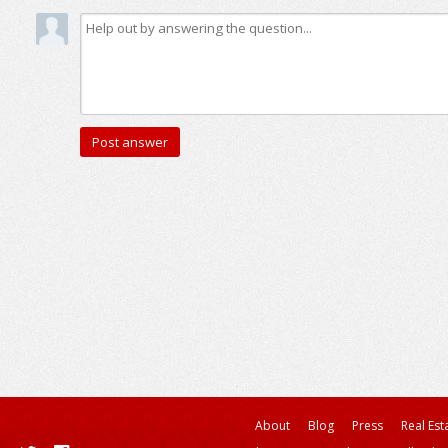
About
Blog
Press
Real Est