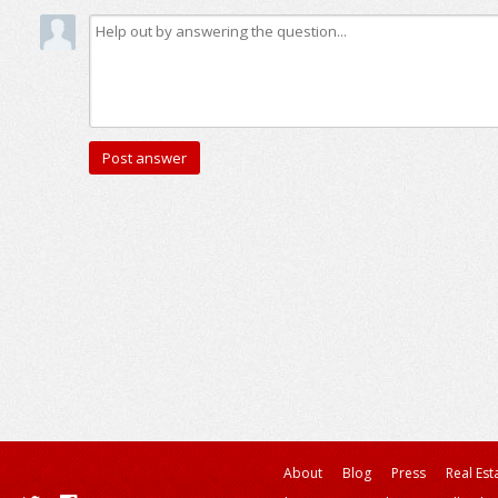
About
Blog
Press
Real Est