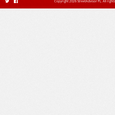
Copyright 2026 StreetAdvisor PL. All right