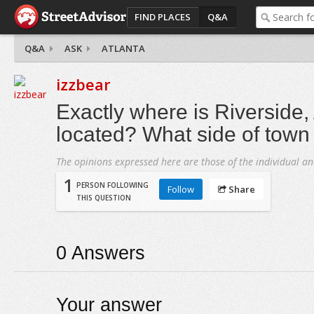
FIND PLACES
Q&A
Q&A
ASK
ATLANTA
izzbear
Exactly where is Riverside,
located? What side of town 
The opinions expressed here are those of the individual an
1
PERSON FOLLOWING
Follow
Share
THIS QUESTION
0
Answers
Your answer