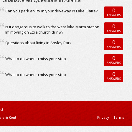
Unanswered Questions in Atlanta
0
Can you park an RV in your driveway in Lake Claire?
ANSWERS
0
Is it dangerous to walk to the west lake Marta station
ANSWERS
Im moving on Ezra church dr nw?
0
Questions about living in Ansley Park
ANSWERS
0
What to do when u miss your stop
ANSWERS
0
What to do when u miss your stop
ANSWERS
ct
ale & Rent
Privacy
Terms