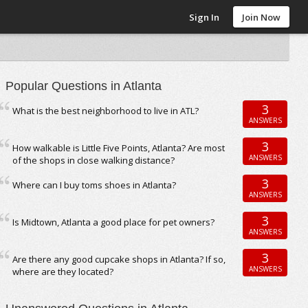
Sign In
Join Now
Popular Questions in Atlanta
3
What is the best neighborhood to live in ATL?
ANSWERS
3
How walkable is Little Five Points, Atlanta? Are most
ANSWERS
of the shops in close walking distance?
3
Where can I buy toms shoes in Atlanta?
ANSWERS
3
Is Midtown, Atlanta a good place for pet owners?
ANSWERS
3
Are there any good cupcake shops in Atlanta? If so,
ANSWERS
where are they located?