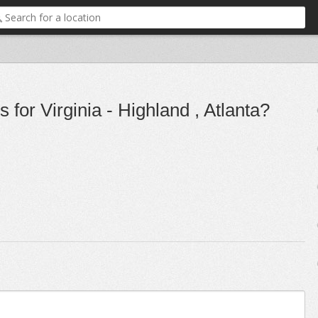
for Virginia - Highland , Atlanta?