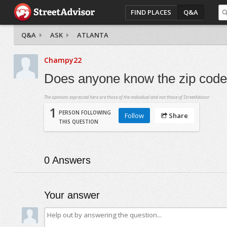
FIND PLACES
Q&A
Q&A
ASK
ATLANTA
Champy22
Does anyone know the zip codes 
The opinions expressed here are those of the individual and not those of StreetAdvisor.
1
PERSON FOLLOWING
Follow
Share
THIS QUESTION
0
Answers
Your answer