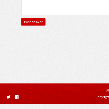
A
Copyright