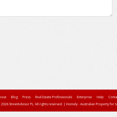
bout
Blog
Press
Real Estate Professionals
Enterprise
Help
Conta
 2026 StreetAdvisor PL. All rights reserved.
|
Homely - Australian Property for S