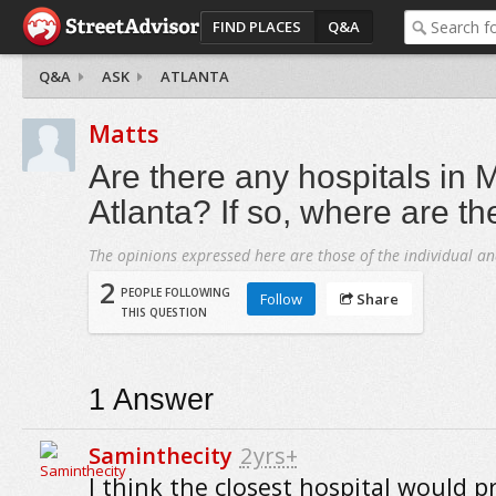
FIND PLACES
Q&A
Q&A
ASK
ATLANTA
Matts
Are there any hospitals in 
Atlanta? If so, where are t
The opinions expressed here are those of the individual an
2
PEOPLE FOLLOWING
Follow
Share
THIS QUESTION
1
Answer
Saminthecity
2yrs+
I think the closest hospital would p