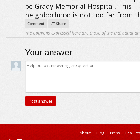
be Grady Memorial Hospital. This
neighborhood is not too far from t
Comment
Share
The opinions expressed here are those of the individual an
Your answer
About
Blog
Press
Real Est