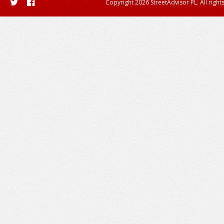
Copyright 2026 StreetAdvisor PL. All right