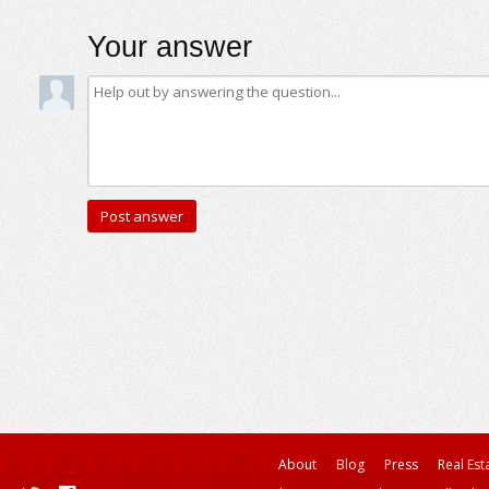
Your answer
About
Blog
Press
Real Est