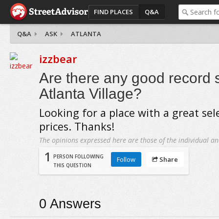
FIND PLACES
Q&A
Q&A
ASK
ATLANTA
izzbear
Are there any good record 
Atlanta Village?
Looking for a place with a great se
prices. Thanks!
The opinions expressed here are those of the individual an
1
PERSON FOLLOWING
Follow
Share
THIS QUESTION
0
Answers