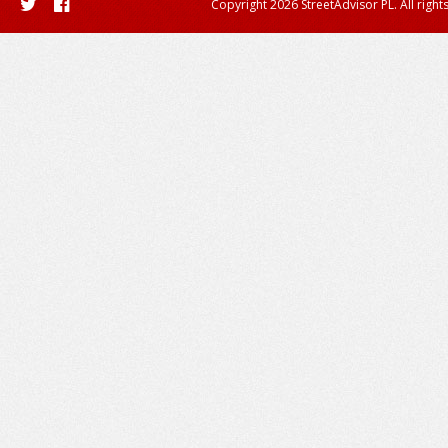
Copyright 2026 StreetAdvisor PL. All right