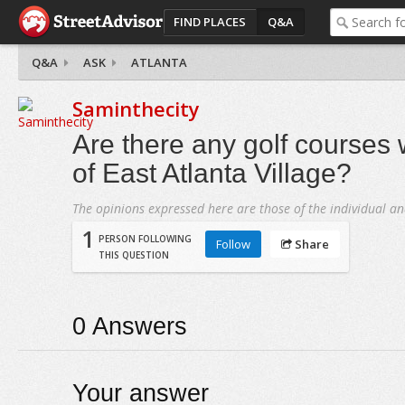
FIND PLACES
Q&A
Q&A
ASK
ATLANTA
Saminthecity
Are there any golf courses 
of East Atlanta Village?
The opinions expressed here are those of the individual an
1
PERSON FOLLOWING
Follow
Share
THIS QUESTION
0
Answers
Your answer