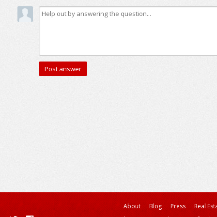
About
Blog
Press
Real Est