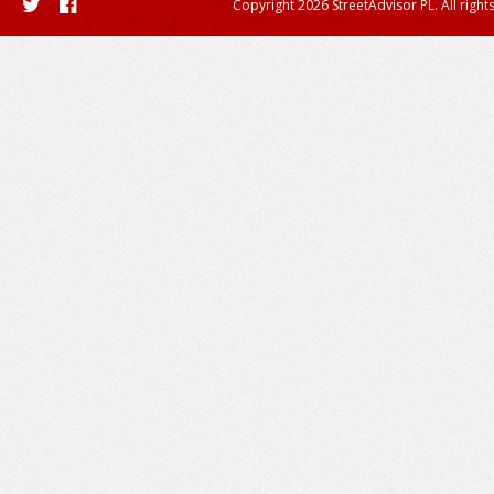
Copyright 2026 StreetAdvisor PL. All right