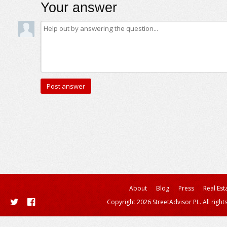
Your answer
About
Blog
Press
Real Est
Copyright 2026 StreetAdvisor PL. All right