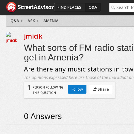
FIND PLACES
Q&A
Q&A
ASK
AMENIA
jmicik
What sorts of FM radio sta
get in Amenia?
Are there any music stations in to
The opinions expressed here are those of the individual an
1
PERSON FOLLOWING
Follow
Share
THIS QUESTION
0
Answers