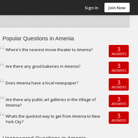
Sign In
Join Now
Popular Questions in Amenia
3
Where's the nearest movie theater to Amenia?
ANSWERS
3
Are there any good bakeries in Amenia?
ANSWERS
3
Does Amenia have a local newspaper?
ANSWERS
3
Are there any public art galleries in the Village of
ANSWERS
Amenia?
3
Whats the quickest way to get from Amenia to New
ANSWERS
York City?