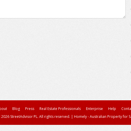
bout
Blog
Press
Real Estate Professionals
Enterprise
Help
Conta
 2026 StreetAdvisor PL. All rights reserved.
|
Homely - Australian Property for S