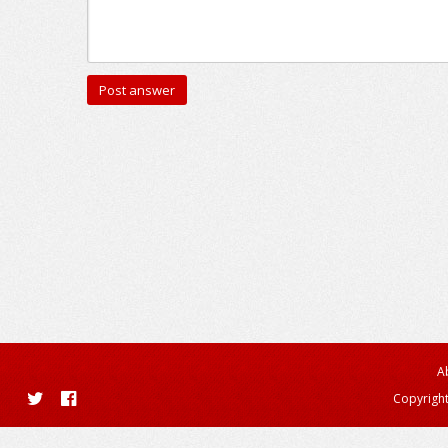
A
Copyright