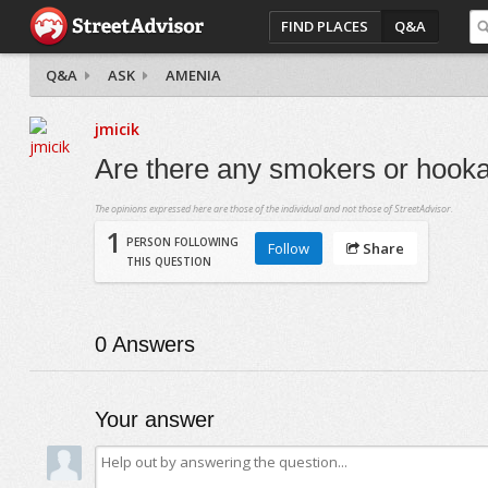
FIND PLACES
Q&A
Q&A
ASK
AMENIA
jmicik
Are there any smokers or hook
The opinions expressed here are those of the individual and not those of StreetAdvisor.
1
PERSON FOLLOWING
Follow
Share
THIS QUESTION
0
Answers
Your answer