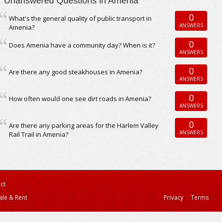
Unanswered Questions in Amenia
0
What's the general quality of public transport in
ANSWERS
Amenia?
0
Does Amenia have a community day? When is it?
ANSWERS
0
Are there any good steakhouses in Amenia?
ANSWERS
0
How often would one see dirt roads in Amenia?
ANSWERS
0
Are there any parking areas for the Harlem Valley
ANSWERS
Rail Trail in Amenia?
ct
ale & Rent
Privacy
Terms