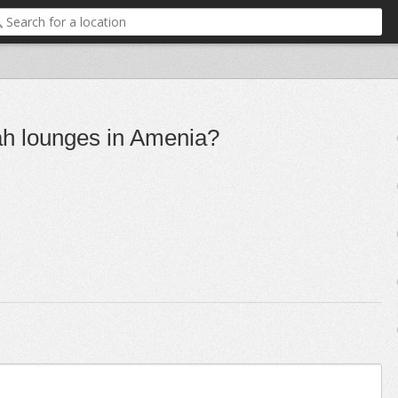
ah lounges in Amenia?