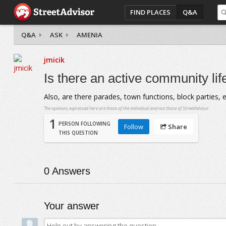
FIND PLACES
Q&A
Q&A
ASK
AMENIA
jmicik
Is there an active community lif
Also, are there parades, town functions, block parties, e
The opinions expressed here are those of the individual and not those of StreetAdvisor.
1
PERSON FOLLOWING
Follow
Share
THIS QUESTION
0
Answers
Your answer