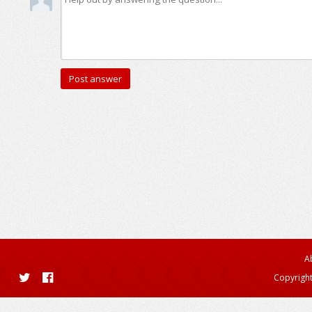
A
Copyright