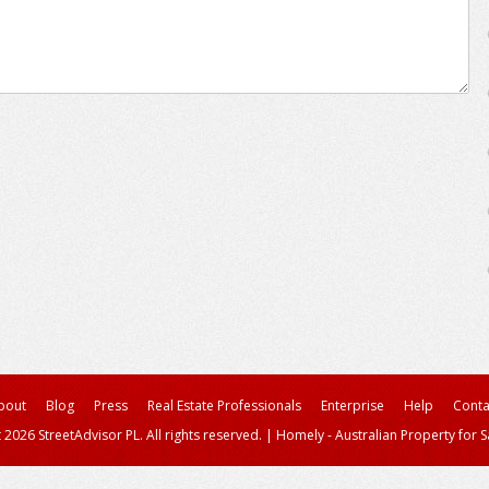
bout
Blog
Press
Real Estate Professionals
Enterprise
Help
Conta
 2026 StreetAdvisor PL. All rights reserved.
|
Homely - Australian Property for S