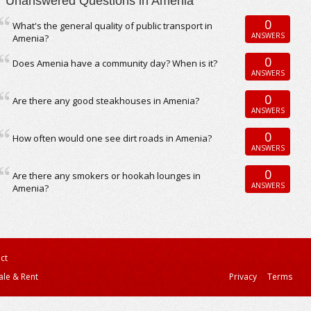
Unanswered Questions in Amenia
0
What's the general quality of public transport in
ANSWERS
Amenia?
0
Does Amenia have a community day? When is it?
ANSWERS
0
Are there any good steakhouses in Amenia?
ANSWERS
0
How often would one see dirt roads in Amenia?
ANSWERS
0
Are there any smokers or hookah lounges in
ANSWERS
Amenia?
ct
ale & Rent
Privacy
Terms