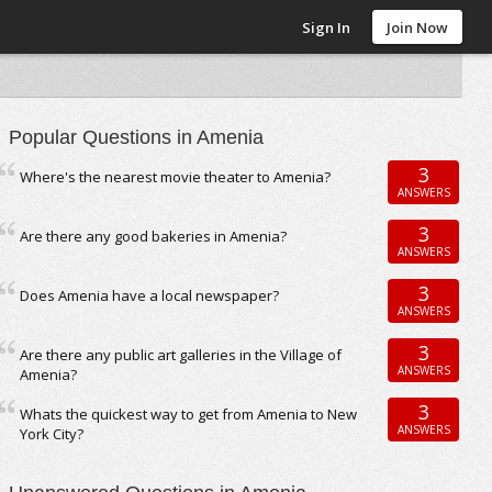
Sign In
Join Now
Popular Questions in Amenia
3
Where's the nearest movie theater to Amenia?
ANSWERS
3
Are there any good bakeries in Amenia?
ANSWERS
3
Does Amenia have a local newspaper?
ANSWERS
3
Are there any public art galleries in the Village of
ANSWERS
Amenia?
3
Whats the quickest way to get from Amenia to New
ANSWERS
York City?