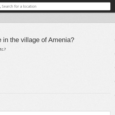
e in the village of Amenia?
tc.?