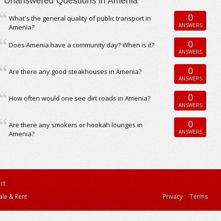
Unanswered Questions in Amenia
0
What's the general quality of public transport in
ANSWERS
Amenia?
0
Does Amenia have a community day? When is it?
ANSWERS
0
Are there any good steakhouses in Amenia?
ANSWERS
0
How often would one see dirt roads in Amenia?
ANSWERS
0
Are there any smokers or hookah lounges in
ANSWERS
Amenia?
ct
ale & Rent
Privacy
Terms