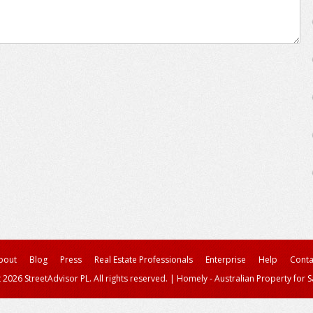
bout
Blog
Press
Real Estate Professionals
Enterprise
Help
Conta
 2026 StreetAdvisor PL. All rights reserved.
|
Homely - Australian Property for S