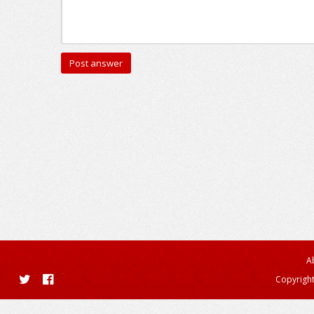
A
Copyright