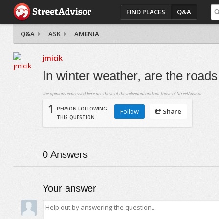
FIND PLACES
Q&A
Q&A
ASK
AMENIA
jmicik
In winter weather, are the road
The opinions expressed here are those of the individual and not those of StreetAdvisor.
1
PERSON FOLLOWING
Follow
Share
THIS QUESTION
0
Answers
Your answer