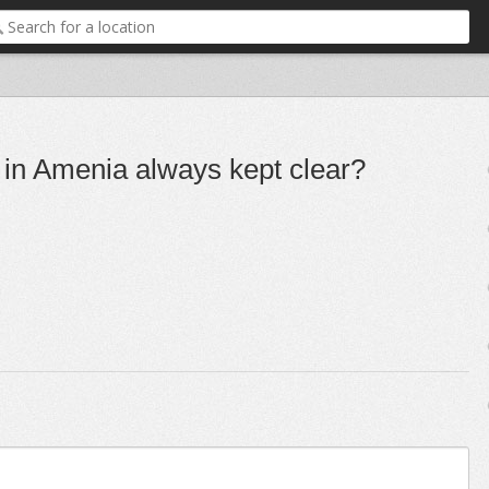
s in Amenia always kept clear?