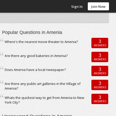
Sign In
Join Now
Popular Questions in Amenia
3
Where's the nearest movie theater to Amenia?
ANSWERS
3
Are there any good bakeries in Amenia?
ANSWERS
3
Does Amenia have a local newspaper?
ANSWERS
3
Are there any public art galleries in the Village of
ANSWERS
Amenia?
3
Whats the quickest way to get from Amenia to New
ANSWERS
York City?