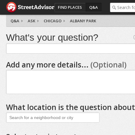
FIND PLACES
Q&A
Q&A
ASK
CHICAGO
ALBANY PARK
What's your question?
Add any more details...
(Optional)
What location is the question about