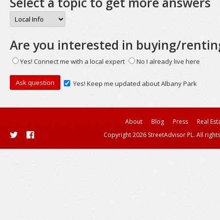
Select a topic to get more answers
Are you interested in buying/rentin
Yes! Connect me with a local expert
No I already live here
Yes! Keep me updated about Albany Park
About
Blog
Press
Real Est
Copyright 2026 StreetAdvisor PL. All right