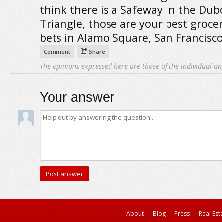
think there is a Safeway in the Dub
Triangle, those are your best grocer
bets in Alamo Square, San Francisco
Comment
Share
The opinions expressed here are those of the individual an
Your answer
About
Blog
Press
Real Est