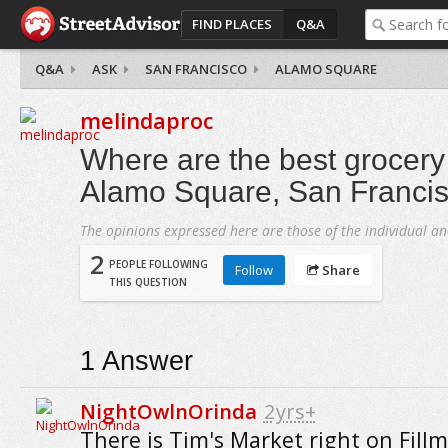
FIND PLACES
Q&A
Q&A
ASK
SAN FRANCISCO
ALAMO SQUARE
melindaproc
Where are the best grocery 
Alamo Square, San Franci
The opinions expressed here are those of the individual an
2
PEOPLE FOLLOWING
Follow
Share
THIS QUESTION
1
Answer
NightOwlnOrinda
2yrs+
There is Tim's Market right on Fillm