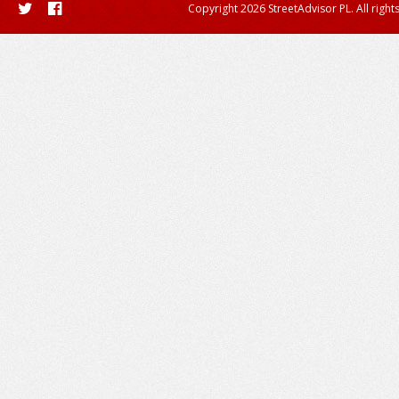
Copyright 2026 StreetAdvisor PL. All right