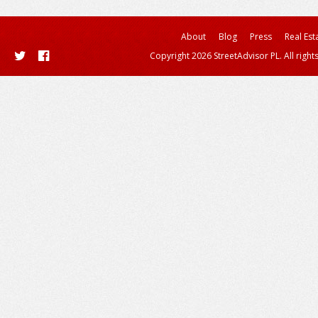
About
Blog
Press
Real Est
Copyright 2026 StreetAdvisor PL. All right