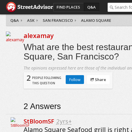
FIND PLACES
Q&A
Q&A
ASK
SAN FRANCISCO
ALAMO SQUARE
alexamay
What are the best restaura
Square, San Francisco?
The opinions expressed here are those of the individual an
2
PEOPLE FOLLOWING
Follow
Share
THIS QUESTION
2
Answers
StBloomSF
2yrs+
Alamo Square Seafood grill is right