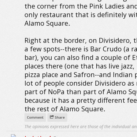
the corner from the Pink Ladies and
only restaurant that is definitely wi
Alamo Square.
Right at the border, on Divisidero, 
a few spots--there is Bar Crudo (a 
bar), you can also find a couple of 
places there (one that has live jazz, 
pizza place and Safron--and Indian p
lot of people consider Divisidero as
part of NoPa than part of Alamo S
because it has a pretty different fe
the rest of Alamo Square.
Comment
Share
The opinions expressed here are those of the individual an