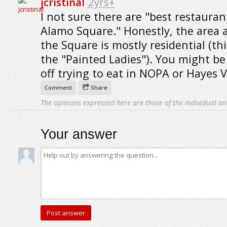
jcristinal
2yrs+
I not sure there are "best restauran
Alamo Square." Honestly, the area
the Square is mostly residential (th
the "Painted Ladies"). You might be
off trying to eat in NOPA or Hayes V
Comment
Share
The opinions expressed here are those of the individual an
Your answer