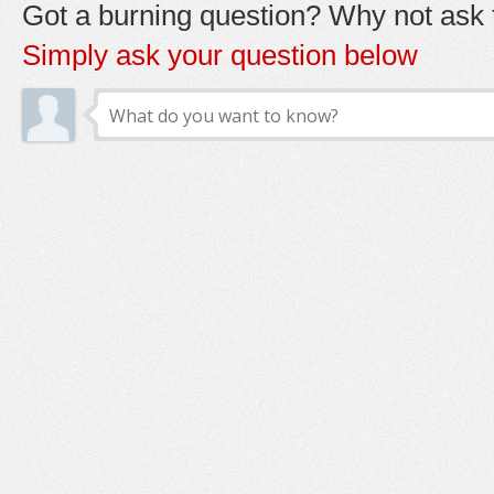
Got a burning question? Why not ask t
Simply ask your question below