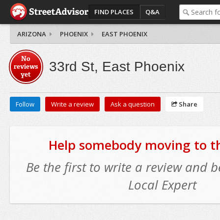
FIND PLACES
Q&A
ARIZONA
PHOENIX
EAST PHOENIX
No
33rd St, East Phoenix
reviews
yet
Follow
Write a review
Ask a question
Share
Help somebody moving to thi
Be the first to write a review and
Local Expert