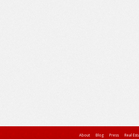
About
Blog
Press
Real Est