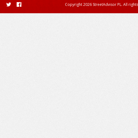
Copyright 2026 StreetAdvisor PL. All right