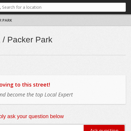
R PARK
 / Packer Park
ing to this street!
 and become the top Local Expert
ly ask your question below