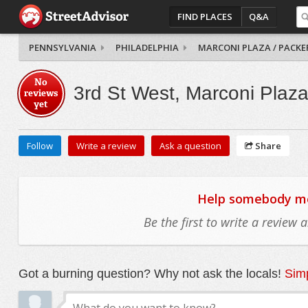
FIND PLACES
Q&A
PENNSYLVANIA
PHILADELPHIA
MARCONI PLAZA / PACKE
No
3rd St West, Marconi Plaza
reviews
yet
Follow
Write a review
Ask a question
Share
Help somebody mov
Be the first to write a review
Got a burning question? Why not ask the locals!
Simp