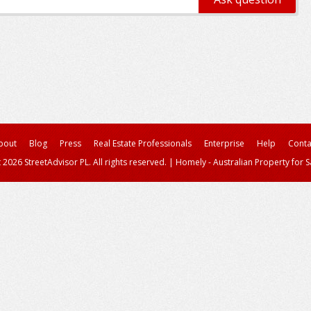
bout
Blog
Press
Real Estate Professionals
Enterprise
Help
Conta
 2026 StreetAdvisor PL. All rights reserved.
|
Homely - Australian Property for S