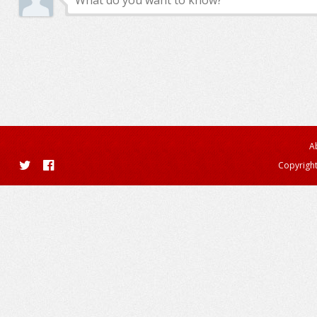
A
Copyright