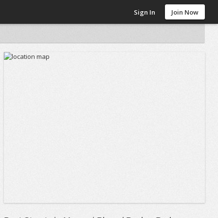
Sign In
Join Now