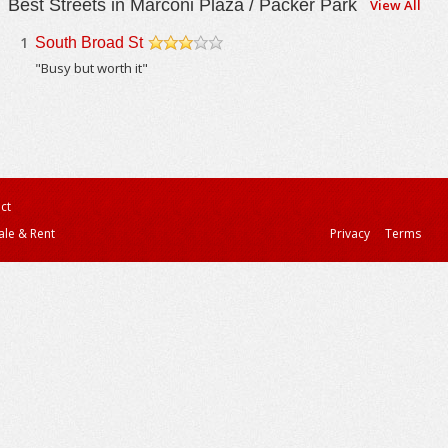
Best Streets in Marconi Plaza / Packer Park
View All
1
South Broad St
/5
"Busy but worth it"
ct
ale & Rent
Privacy
Terms