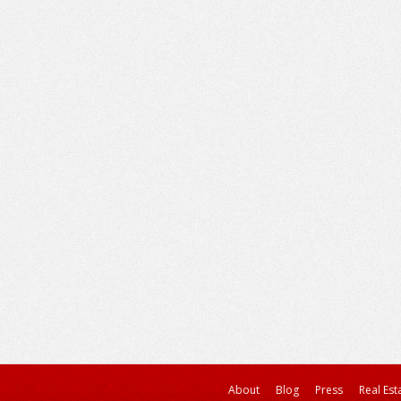
About
Blog
Press
Real Est