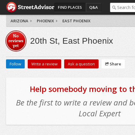
FIND PLACES
Q&A
ARIZONA
PHOENIX
EAST PHOENIX
No
20th St, East Phoenix
reviews
yet
Follow
Write a review
Ask a question
Share
Help somebody moving to thi
Be the first to write a review and
Local Expert