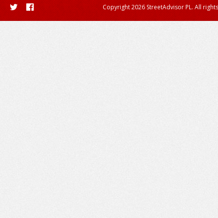
Copyright 2026 StreetAdvisor PL. All right