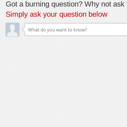
Got a burning question? Why not ask t
Simply ask your question below