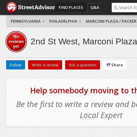
FIND PLACES
Q&A
PENNSYLVANIA
PHILADELPHIA
MARCONI PLAZA / PACKER
No
2nd St West, Marconi Plaza
reviews
yet
Follow
Write a review
Ask a question
Share
Help somebody moving to thi
Be the first to write a review and
Local Expert