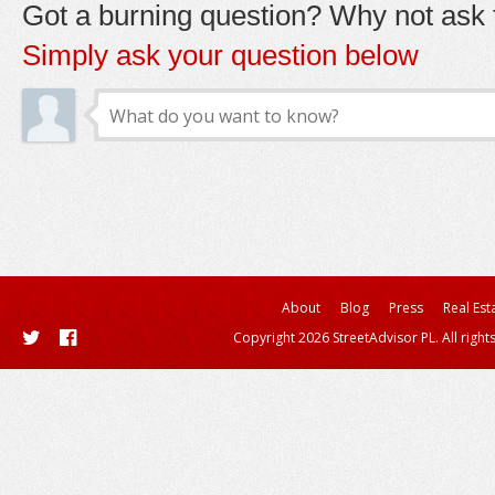
Got a burning question? Why not ask t
Simply ask your question below
About
Blog
Press
Real Est
Copyright 2026 StreetAdvisor PL. All right