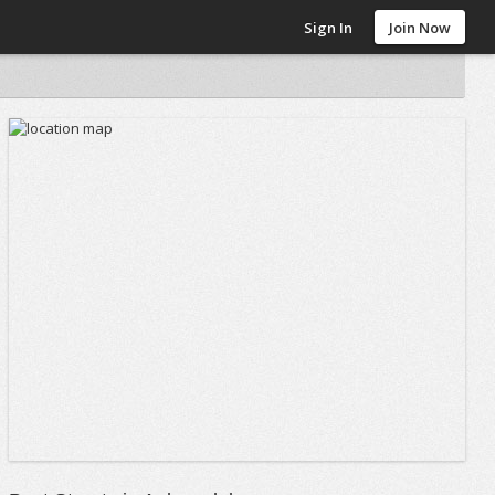
Sign In
Join Now