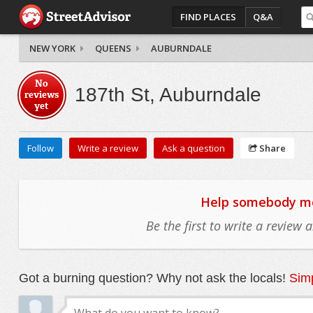
FIND PLACES
Q&A
NEW YORK
QUEENS
AUBURNDALE
No
187th St, Auburndale
reviews
yet
Follow
Write a review
Ask a question
Share
Help somebody mov
Be the first to write a review
Got a burning question? Why not ask the locals!
Simp