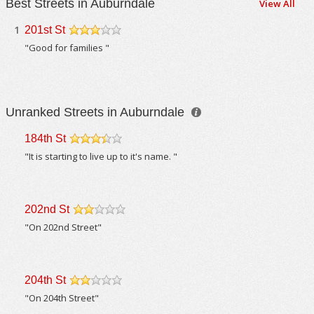
Best Streets in Auburndale
View All
1
201st St
/5
"Good for families "
Unranked Streets in Auburndale
184th St
/5
"It is starting to live up to it's name. "
202nd St
/5
"On 202nd Street"
204th St
/5
"On 204th Street"