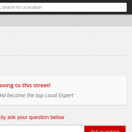
ing to this street!
 and become the top Local Expert
ly ask your question below