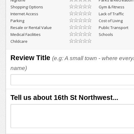
Nightlife
Parks & Recreation
Shopping Options
Gym & Fitness
Internet Access
Lack of Traffic
Parking
Cost of Living
Resale or Rental Value
Public Transport
Medical Facilities
Schools
Childcare
Review Title
(e.g: A small town - where eve
name)
Tell us about 16th St Northwest...