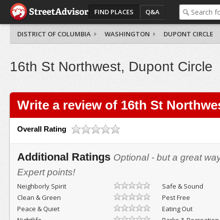
FIND PLACES
Q&A
DISTRICT OF COLUMBIA
WASHINGTON
DUPONT CIRCLE
16th St Northwest, Dupont Circle
Write a review of 16th St Northwe
Overall Rating
Additional Ratings
Optional - but a great wa
Expert points!
Neighborly Spirit
Safe & Sound
Clean & Green
Pest Free
Peace & Quiet
Eating Out