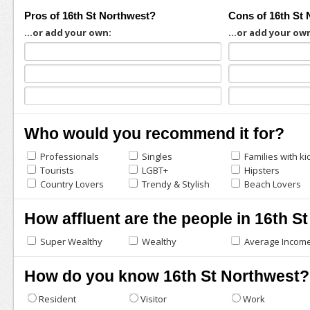
Pros of 16th St Northwest?
Cons of 16th St
...or add your own:
...or add your ow
Who would you recommend it for?
Professionals
Singles
Families with ki
Tourists
LGBT+
Hipsters
Country Lovers
Trendy & Stylish
Beach Lovers
How affluent are the people in 16th S
Super Wealthy
Wealthy
Average Incom
How do you know 16th St Northwest?
Resident
Visitor
Work