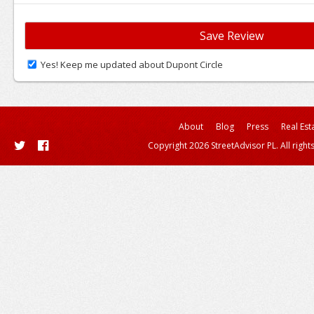
Yes! Keep me updated about Dupont Circle
About
Blog
Press
Real Est
Copyright 2026 StreetAdvisor PL. All right