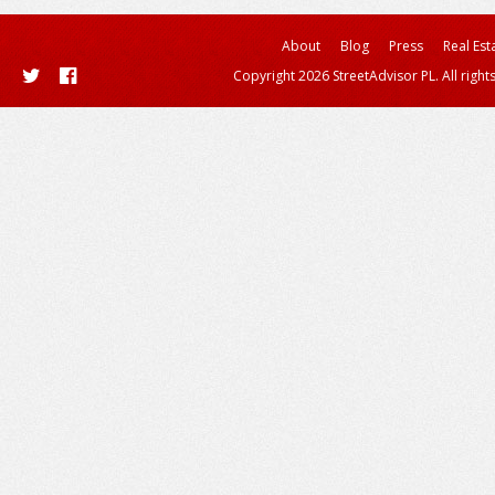
About
Blog
Press
Real Est
Copyright 2026 StreetAdvisor PL. All right