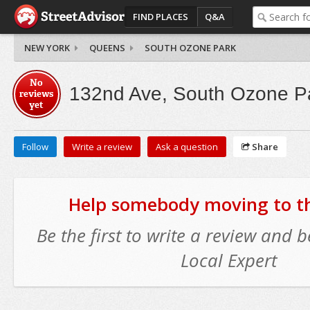
FIND PLACES
Q&A
NEW YORK
QUEENS
SOUTH OZONE PARK
No
132nd Ave, South Ozone P
reviews
yet
Follow
Write a review
Ask a question
Share
Help somebody moving to thi
Be the first to write a review and
Local Expert