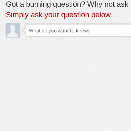
Got a burning question? Why not ask t
Simply ask your question below