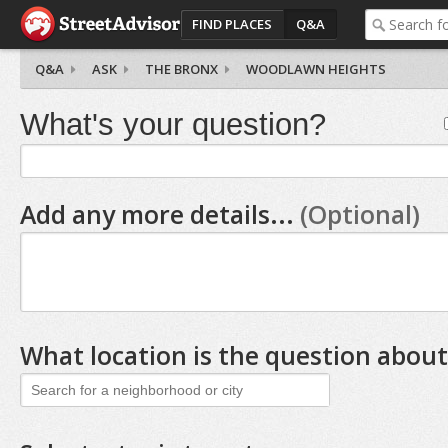
FIND PLACES
Q&A
Q&A
ASK
THE BRONX
WOODLAWN HEIGHTS
What's your question?
Add any more details...
(Optional)
What location is the question about