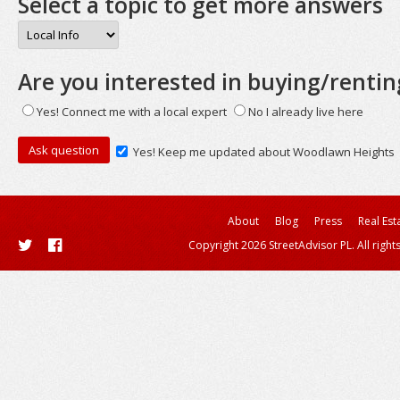
Select a topic to get more answers
Are you interested in buying/rentin
Yes! Connect me with a local expert
No I already live here
Yes! Keep me updated about Woodlawn Heights
About
Blog
Press
Real Est
Copyright 2026 StreetAdvisor PL. All right