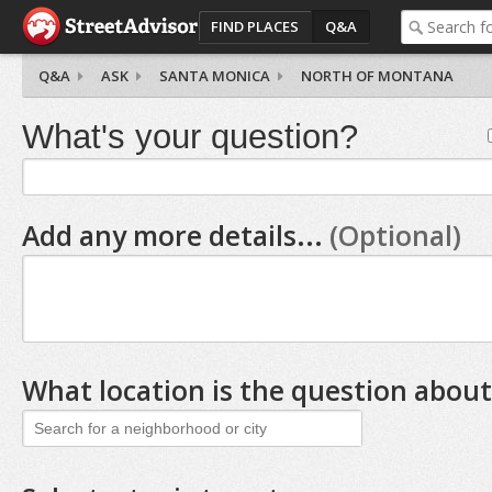
FIND PLACES
Q&A
Q&A
ASK
SANTA MONICA
NORTH OF MONTANA
What's your question?
Add any more details...
(Optional)
What location is the question about