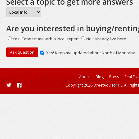
Select a topic to get more answers
Are you interested in buying/rentin
Yes! Connect me with a local expert
No I already live here
Yes! Keep me updated about North of Montana
About
Blog
Press
Real Est
Copyright 2026 StreetAdvisor PL. All right