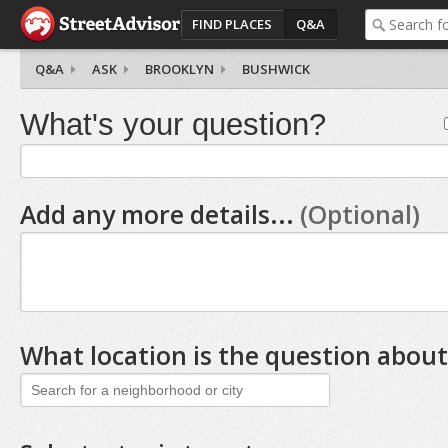
FIND PLACES
Q&A
Q&A
ASK
BROOKLYN
BUSHWICK
What's your question?
Add any more details...
(Optional)
What location is the question about