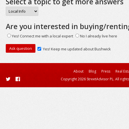
Select a topic to get more answers
Are you interested in buying/rentin
Yes! Connect me with a local expert
No I already live here
Yes! Keep me updated about Bushwick
About
Blog
Press
Real Est
Copyright 2026 StreetAdvisor PL. All right