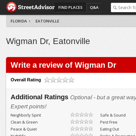
FIND PLACES
Q&A
FLORIDA
EATONVILLE
Wigman Dr, Eatonville
Write a review of Wigman Dr
Overall Rating
Additional Ratings
Optional - but a great wa
Expert points!
Neighborly Spirit
Safe & Sound
Clean & Green
Pest Free
Peace & Quiet
Eating Out