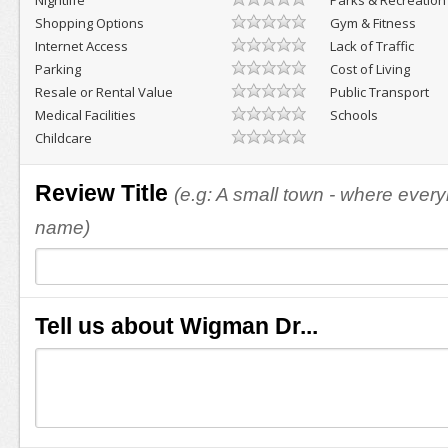
Nightlife
Parks & Recreation
Shopping Options
Gym & Fitness
Internet Access
Lack of Traffic
Parking
Cost of Living
Resale or Rental Value
Public Transport
Medical Facilities
Schools
Childcare
Review Title
(e.g: A small town - where eve
name)
Tell us about Wigman Dr...