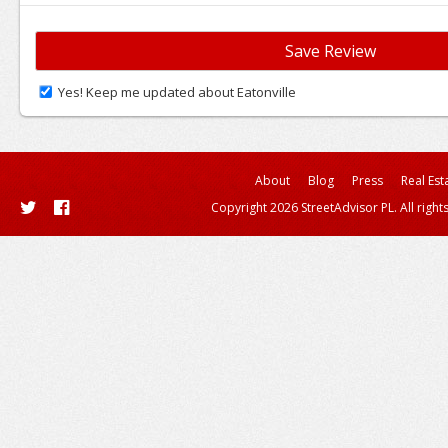
Yes! Keep me updated about Eatonville
About
Blog
Press
Real Est
Copyright 2026 StreetAdvisor PL. All right