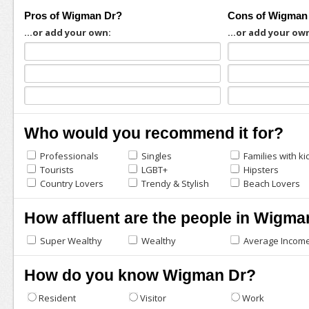
Pros of Wigman Dr?
Cons of Wigman
...or add your own:
...or add your ow
Who would you recommend it for?
Professionals
Singles
Families with ki
Tourists
LGBT+
Hipsters
Country Lovers
Trendy & Stylish
Beach Lovers
How affluent are the people in Wigma
Super Wealthy
Wealthy
Average Incom
How do you know Wigman Dr?
Resident
Visitor
Work