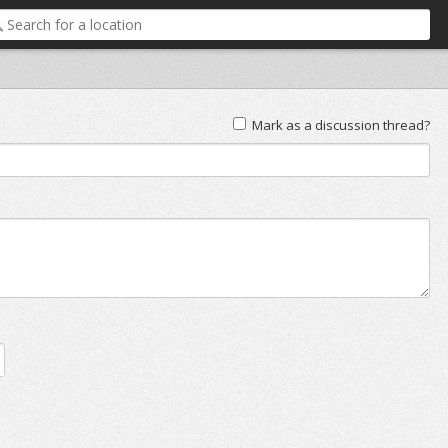
Mark as a discussion thread?