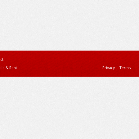
ct
ale & Rent
Privacy
Terms