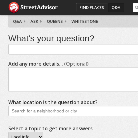
FIND PLACES
Q&A
Q&A
ASK
QUEENS
WHITESTONE
What's your question?
Add any more details...
(Optional)
What location is the question about?
Select a topic to get more answers