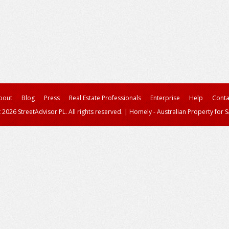
bout
Blog
Press
Real Estate Professionals
Enterprise
Help
Conta
 2026 StreetAdvisor PL. All rights reserved.
|
Homely - Australian Property for S