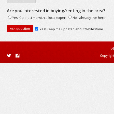
Are you interested in buying/renting in the area?
Yes! Connect me with a local expert
No I already live here
Yes! Keep me updated about Whitestone
A
Copyright