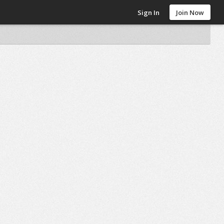
Sign In
Join Now