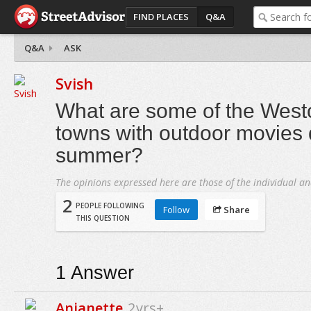
FIND PLACES
Q&A
Q&A
ASK
Svish
What are some of the West
towns with outdoor movies 
summer?
The opinions expressed here are those of the individual an
2
PEOPLE FOLLOWING
Follow
Share
THIS QUESTION
1
Answer
Anjanette
2yrs+