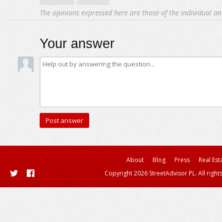
The opinions expressed here are those of the individual an
Your answer
About
Blog
Press
Real Est
Copyright 2026 StreetAdvisor PL. All right