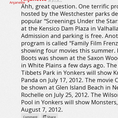
Ahh, great question. One terrific p
hosted by the Westchester parks dep
popular "Screenings Under the Star
at the Kensico Dam Plaza in Valhalla
Admission and parking is free. Ano
program is called "Family Film Frenz
showing four movies this summer. 
Boots was shown at the Saxon Woo
in White Plains a few days ago. The
Tibbets Park in Yonkers will show 
Panda on July 17, 2012. The movie C
be shown at Glen Island Beach in 
Rochelle on July 25, 2012. The Wils
Pool in Yonkers will show Monsters,
August 7, 2012.
Comment
Share