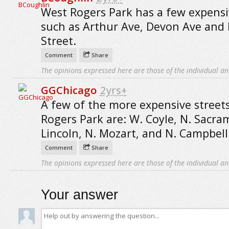
West Rogers Park has a few expensi
such as Arthur Ave, Devon Ave and 
Street.
Comment
Share
The opinions expressed here are those of the individual an
GGChicago
2yrs+
A few of the more expensive street
Rogers Park are: W. Coyle, N. Sacra
Lincoln, N. Mozart, and N. Campbell
Comment
Share
The opinions expressed here are those of the individual an
Your answer