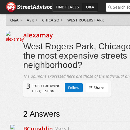
FIND PLACES
Q&A
Q&A
ASK
CHICAGO
WEST ROGERS PARK
alexamay
West Rogers Park, Chicago
the most expensive streets 
neighborhood?
The opinions expressed here are those of the individual an
3
PEOPLE FOLLOWING
Follow
Share
THIS QUESTION
2
Answers
BCoughlin
2yrs+