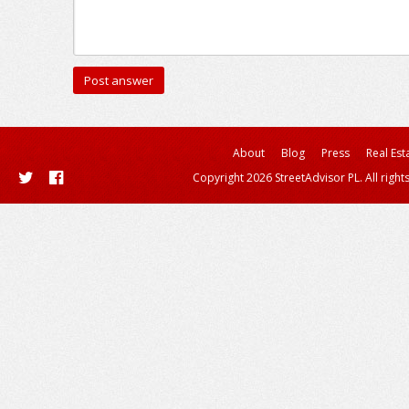
About
Blog
Press
Real Est
Copyright 2026 StreetAdvisor PL. All right