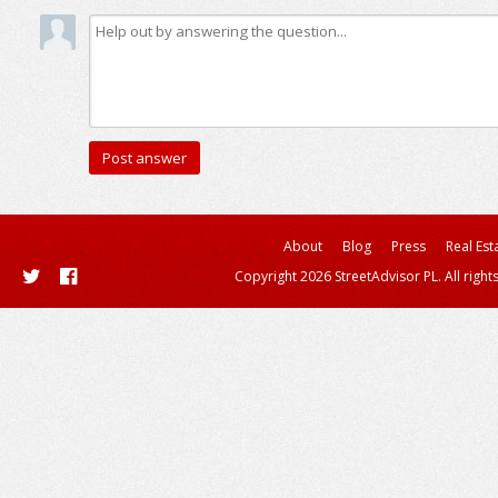
About
Blog
Press
Real Est
Copyright 2026 StreetAdvisor PL. All right