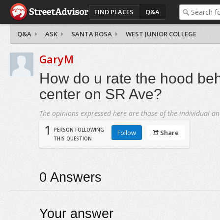
FIND PLACES
Q&A
Q&A
ASK
SANTA ROSA
WEST JUNIOR COLLEGE
GaryM
How do u rate the hood be
center on SR Ave?
The opinions expressed here are those of the individual an
1
PERSON FOLLOWING
Follow
Share
THIS QUESTION
0
Answers
Your answer