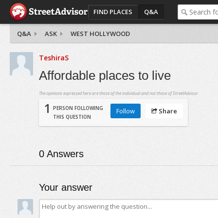
FIND PLACES
Q&A
Q&A
ASK
WEST HOLLYWOOD
TeshiraS
Affordable places to live
The opinions expressed here are those of the individual and not those of StreetAdvisor.
1
PERSON FOLLOWING
Follow
Share
THIS QUESTION
0
Answers
Your answer