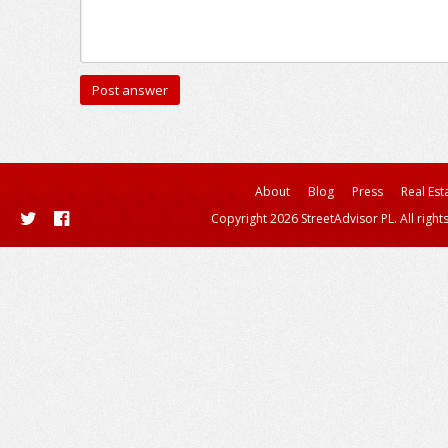
About
Blog
Press
Real Est
Copyright 2026 StreetAdvisor PL. All right