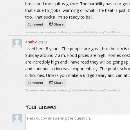
break and mosquitos galore. The humidity has also gotte
that's due to global warming or what. The heat is just...
too. That sucks! I'm so ready to bail.
Comment
Share
The opinions expressed here are those of the individual and not those of StreetAdvisor.
anab2
2yrs+
Lived here 8 years. The people are great but the city is 
Sunday around 7 a.m. Food prices are high. Homes cost 
are incredibly high and I have read they will be going up
and continue to increase exponentially. The public schoo
difficulties. Unless you make a 6 digit salary and can aff
Comment
Share
The opinions expressed here are those of the individual and not those of StreetAdvisor.
Your answer