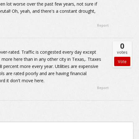
n lot worse over the past few years, not sure if
brutal! Oh, yeah, and there's a constant drought,
Report
0
over-rated. Traffic is congested every day except
votes
more here than in any other city in Texas,. Ttaxes
 8 percent more every year. Utilities are expensive
ls are rated poorly and are having financial
ord it don't move here.
Report