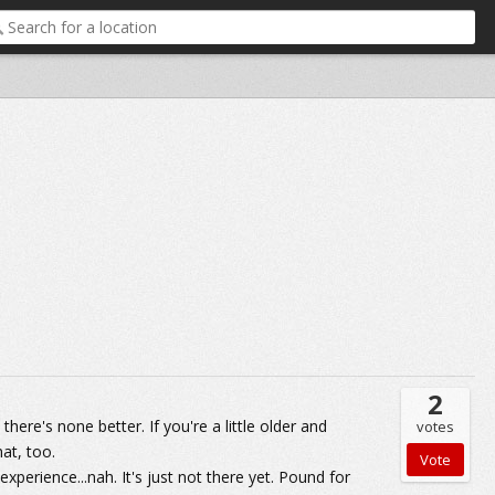
2
here's none better. If you're a little older and
votes
at, too.
xperience...nah. It's just not there yet. Pound for