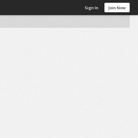
Sign In
Join Now