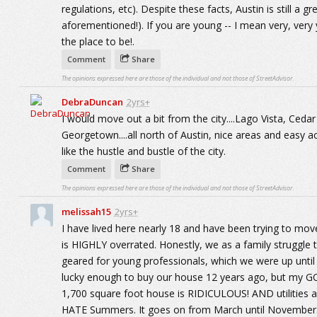
regulations, etc). Despite these facts, Austin is still a g
aforementioned!). If you are young -- I mean very, very yo
the place to be!.
Comment
Share
The opinions expressed here are those of the individual and not those of StreetAdvisor.
DebraDuncan
2yrs+
I would move out a bit from the city....Lago Vista, Ceda
Georgetown....all north of Austin, nice areas and easy acc
like the hustle and bustle of the city.
Comment
Share
The opinions expressed here are those of the individual and not those of StreetAdvisor.
melissah15
2yrs+
I have lived here nearly 18 and have been trying to move
is HIGHLY overrated. Honestly, we as a family struggle to
geared for young professionals, which we were up unt
lucky enough to buy our house 12 years ago, but my GO
1,700 square foot house is RIDICULOUS! AND utilities 
HATE Summers. It goes on from March until November. No