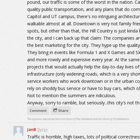
pound, our traffic is some of the worst in the nation. Ca
quality public transportation, and any plans that do c
Capitol and UT campus, there's no intriguing architectur
walkable almost at all. Downtown is very not family fri
spots, but other than that, the Hill Country is just kin
the city, and I can back up that claim: The companies a
the best marketing for the city. They hype up the quality
They bring in events like Formula 1 and X Games and S
and more rowdy and expensive every year. At the same 
projects that would actually help the day-to-day lives 
infrastructure (only widening roads, which is a very sho
service workers who work downtown or in the urban core,
rely on shoddy bus service or have to buy cars, which o
Not to mention the summers are ridiculous.
Anyway, sorry to ramble, but seriously...this city's not th
Comment
Share
The opinions expressed here are those of the individual and not those of StreetAdvisor.
JanB
2yrs+
Traffic is horrible, high taxes, lots of political correct