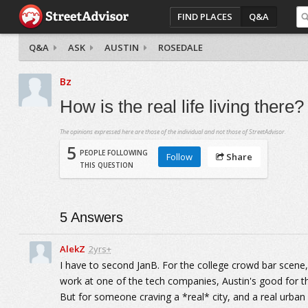
FIND PLACES
Q&A
Q&A
ASK
AUSTIN
ROSEDALE
Bz
How is the real life living there?
The opinions expressed here are those of the individual and not those of StreetAdvisor.
5
PEOPLE FOLLOWING
Follow
Share
THIS QUESTION
5
Answers
AlekZ
2yrs+
I have to second JanB. For the college crowd bar scene, t
work at one of the tech companies, Austin's good for th
But for someone craving a *real* city, and a real urban e