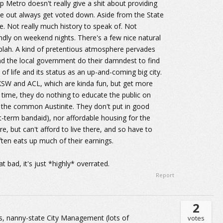
p Metro doesn't really give a shit about providing
ome out always get voted down. Aside from the State
e. Not really much history to speak of. Not
endly on weekend nights. There's a few nice natural
da blah. A kind of pretentious atmosphere pervades
nd the local government do their damndest to find
 of life and its status as an up-and-coming big city.
XSW and ACL, which are kinda fun, but get more
time, they do nothing to educate the public on
of the common Austinite. They don't put in good
rt-term bandaid), nor affordable housing for the
 but can't afford to live there, and so have to
ften eats up much of their earnings.
at bad, it's just *highly* overrated.
Report
2
ness, nanny-state City Management (lots of
votes