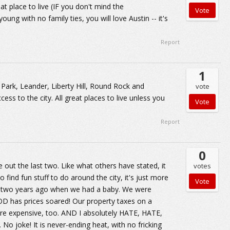
reat place to live (IF you don't mind the
ung with no family ties, you will love Austin -- it's
Report
1
r Park, Leander, Liberty Hill, Round Rock and
vote
ess to the city. All great places to live unless you
Report
0
 out the last two. Like what others have stated, it
votes
 find fun stuff to do around the city, it's just more
il two years ago when we had a baby. We were
D has prices soared! Our property taxes on a
are expensive, too. AND I absolutely HATE, HATE,
 joke! It is never-ending heat, with no fricking