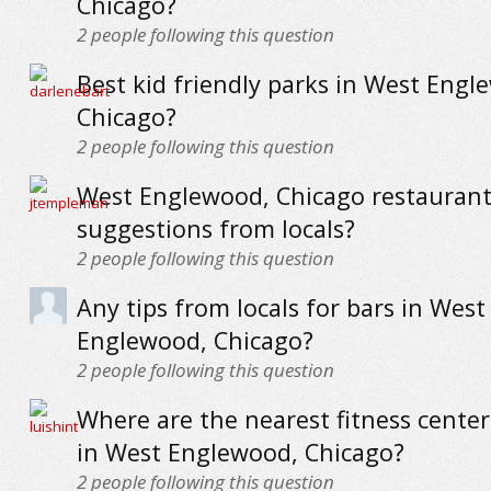
Chicago?
2
people following this question
Best kid friendly parks in West Engl
Chicago?
2
people following this question
West Englewood, Chicago restaurants
suggestions from locals?
2
people following this question
Any tips from locals for bars in West
Englewood, Chicago?
2
people following this question
Where are the nearest fitness cente
in West Englewood, Chicago?
2
people following this question