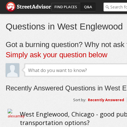
FIND PLACES
Q&A
Questions in West Englewood
Got a burning question? Why not ask t
Simply ask your question below
Recently Answered Questions in West 
Sort by:
Recently Answered
West Englewood, Chicago - good pub
transportation options?