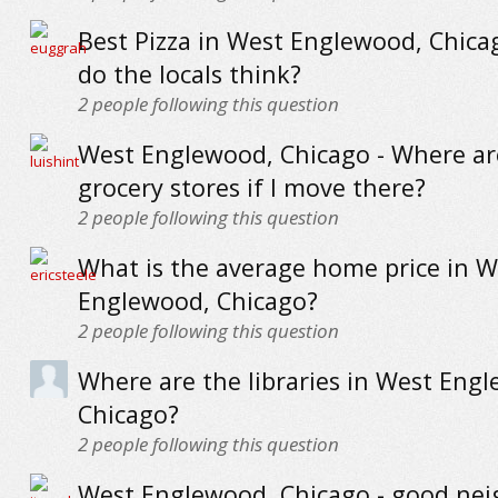
Best Pizza in West Englewood, Chica
do the locals think?
2
people following this question
West Englewood, Chicago - Where ar
grocery stores if I move there?
2
people following this question
What is the average home price in W
Englewood, Chicago?
2
people following this question
Where are the libraries in West Eng
Chicago?
2
people following this question
West Englewood, Chicago - good ne