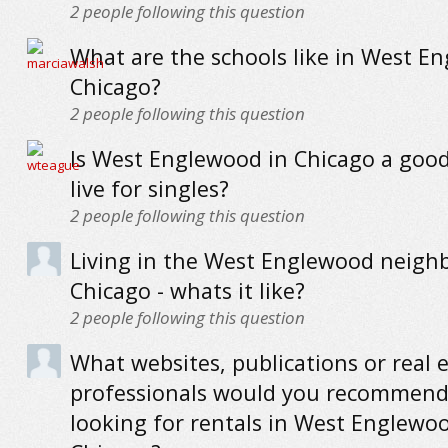
2
people following this question
What are the schools like in West E
Chicago?
2
people following this question
Is West Englewood in Chicago a good
live for singles?
2
people following this question
Living in the West Englewood neigh
Chicago - whats it like?
2
people following this question
What websites, publications or real 
professionals would you recommend
looking for rentals in West Englewo