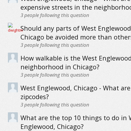
expensive streets in the neighborho
3
people following this question
Should any parts of West Englewood
Chicago be avoided more than other
3
people following this question
How walkable is the West Englewoo
neighborhood in Chicago?
3
people following this question
West Englewood, Chicago - What are
zipcodes?
3
people following this question
What are the top 10 things to do in
Englewood, Chicago?