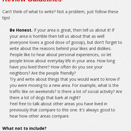
Can't think of what to write? Not a problem, just follow these
tips!
Be Honest.
If your area is great, then tell us about it! If
your area is horrible then tell us about that as well
(everyone loves a good dose of gossip), but don't forget to
write about the reasons behind your likes and dislikes.
People like to hear about personal experiences, so let
people know about everyday life in your area. How long
have you lived there? How often do you see your
neighbors? Are the people friendly?
Try and write about things that you would want to know if
you were moving to a new area. For example, what is the
traffic like on weekends? Is there a lot of social activity? Are
there a lot of dogs that bark at night?
Feel free to talk about other areas you have lived in
previously that compare to this one. It's always good to
hear how other areas compare.
What not to include?