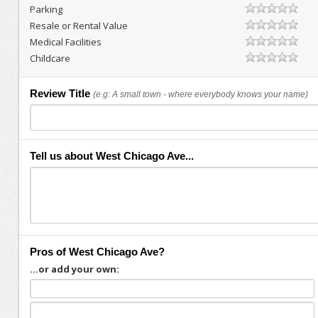
Parking
Resale or Rental Value
Medical Facilities
Childcare
Review Title
(e.g: A small town - where everybody knows your name)
Tell us about West Chicago Ave...
Pros of West Chicago Ave?
...or add your own: