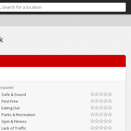
k
t points!
Safe & Sound
Pest Free
Eating Out
Parks & Recreation
Gym & Fitness
Lack of Traffic