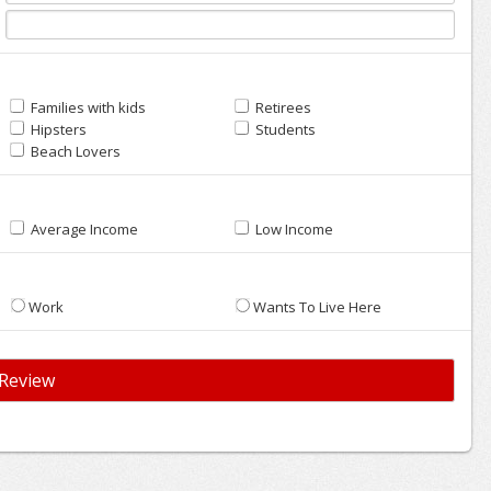
Families with kids
Retirees
Hipsters
Students
Beach Lovers
Average Income
Low Income
Work
Wants To Live Here