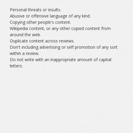
Personal threats or insults.
Abusive or offensive language of any kind.
Copying other people's content.
Wikipedia content, or any other copied content from
around the web.
Duplicate content across reviews.
Don't including advertising or self promotion of any sort
within a review.
Do not write with an inappropriate amount of capital
letters.