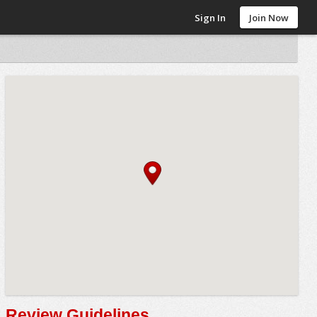
Sign In
Join Now
Review Guidelines