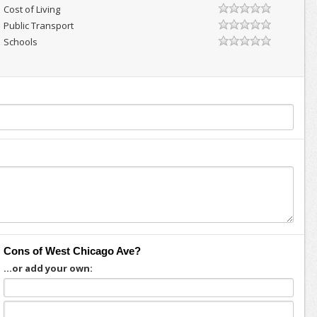
Cost of Living
Public Transport
Schools
Cons of West Chicago Ave?
...or add your own: