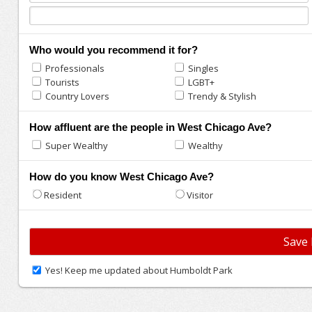
Who would you recommend it for?
Professionals
Singles
Tourists
LGBT+
Country Lovers
Trendy & Stylish
How affluent are the people in West Chicago Ave?
Super Wealthy
Wealthy
How do you know West Chicago Ave?
Resident
Visitor
Yes! Keep me updated about Humboldt Park