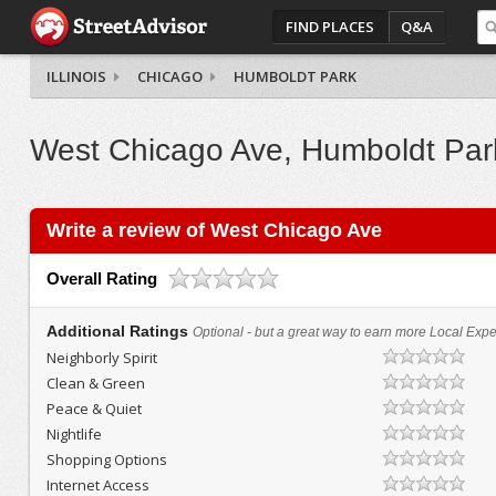
FIND PLACES
Q&A
ILLINOIS
CHICAGO
HUMBOLDT PARK
West Chicago Ave, Humboldt Par
Write a review of West Chicago Ave
Overall Rating
Additional Ratings
Optional - but a great way to earn more Local Exper
Neighborly Spirit
Clean & Green
Peace & Quiet
Nightlife
Shopping Options
Internet Access