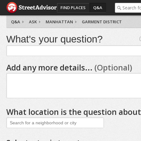
FIND PLACES
Q&A
Q&A
ASK
MANHATTAN
GARMENT DISTRICT
What's your question?
Add any more details...
(Optional)
What location is the question about