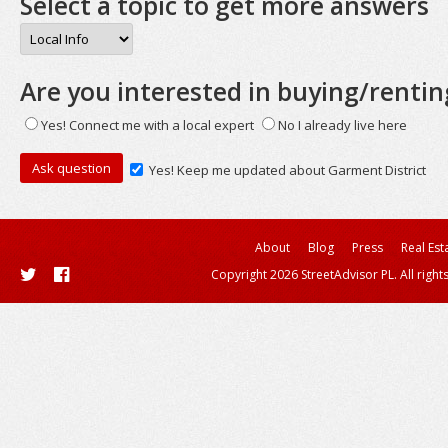
Select a topic to get more answers
Are you interested in buying/rentin
Yes! Connect me with a local expert
No I already live here
Yes! Keep me updated about Garment District
About
Blog
Press
Real Est
Copyright 2026 StreetAdvisor PL. All right