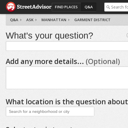
FIND PLACES
Q&A
Q&A
ASK
MANHATTAN
GARMENT DISTRICT
What's your question?
Add any more details...
(Optional)
What location is the question about