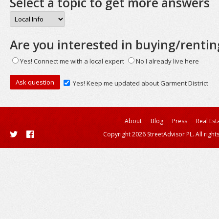
Select a topic to get more answers
Are you interested in buying/rentin
Yes! Connect me with a local expert
No I already live here
Yes! Keep me updated about Garment District
About
Blog
Press
Real Est
Copyright 2026 StreetAdvisor PL. All right