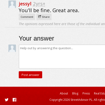
jessyl
2yrs+
You'll be fine. Great area.
Comment
Share
The opinions expressed here are those of the individual an
Your answer
About
Blog
Press
Real Est
Copyright 2026 StreetAdvisor PL. All right