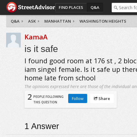
FIND PLACES
Q&A
Q&A
ASK
MANHATTAN
WASHINGTON HEIGHTS
KamaA
is it safe
I found good room at 176 st , 2 bloc
iam singel female. Is it safe up ther
home late from school
The opinions expressed here are those of the individual an
2
PEOPLE FOLLOWING
Follow
Share
THIS QUESTION
1
Answer