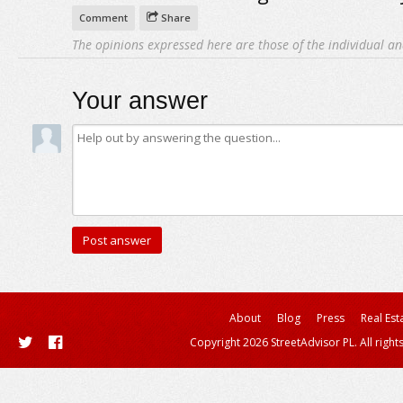
Comment
Share
The opinions expressed here are those of the individual an
Your answer
About
Blog
Press
Real Est
Copyright 2026 StreetAdvisor PL. All right