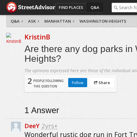
FIND PLACES
Q&A
Q&A
ASK
MANHATTAN
WASHINGTON HEIGHTS
KristinB
Are there any dog parks in
Heights?
The opinions expressed here are those of the individual an
2
PEOPLE FOLLOWING
Follow
Share
THIS QUESTION
1
Answer
DeeY
2yrs+
Wonderful rustic dog run in Fort Tr