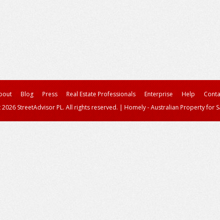
bout
Blog
Press
Real Estate Professionals
Enterprise
Help
Conta
 2026 StreetAdvisor PL. All rights reserved.
|
Homely - Australian Property for S