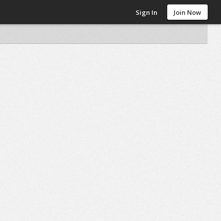
Sign In
Join Now