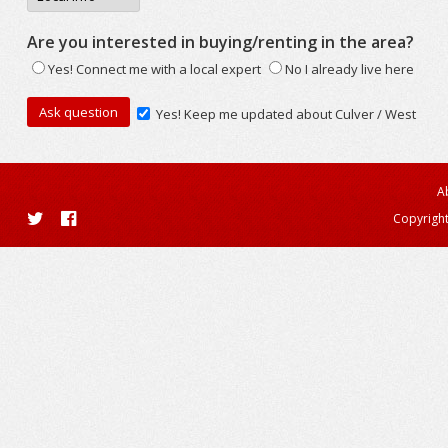
Are you interested in buying/renting in the area?
Yes! Connect me with a local expert
No I already live here
Yes! Keep me updated about Culver / West
A
Copyright