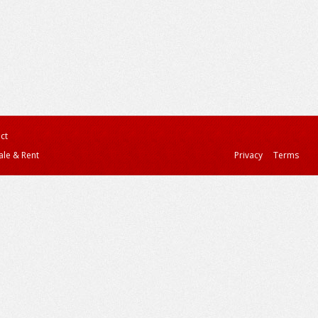
ct
ale & Rent
Privacy
Terms