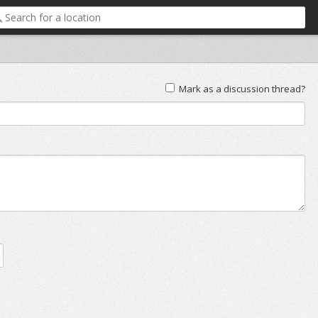
Mark as a discussion thread?