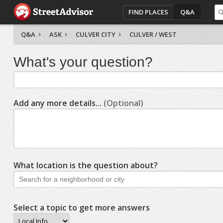
FIND PLACES
Q&A
Q&A
ASK
CULVER CITY
CULVER / WEST
What's your question?
Add any more details...
(Optional)
What location is the question about?
Select a topic to get more answers