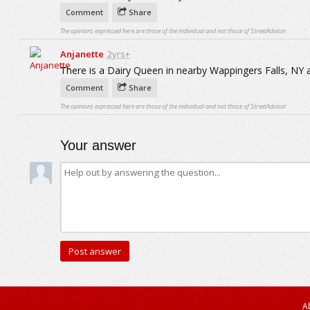
Comment
Share
The opinions expressed here are those of the individual and not those of StreetAdvisor.
Anjanette
2yrs+
There is a Dairy Queen in nearby Wappingers Falls, NY 
Comment
Share
The opinions expressed here are those of the individual and not those of StreetAdvisor.
Your answer
A