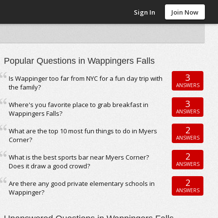
Sign In
Join Now
Popular Questions in Wappingers Falls
3
Is Wappinger too far from NYC for a fun day trip with
ANSWERS
the family?
3
Where's you favorite place to grab breakfast in
ANSWERS
Wappingers Falls?
2
What are the top 10 most fun things to do in Myers
ANSWERS
Corner?
2
What is the best sports bar near Myers Corner?
ANSWERS
Does it draw a good crowd?
2
Are there any good private elementary schools in
ANSWERS
Wappinger?