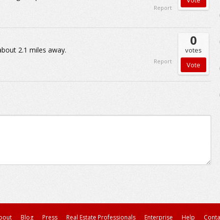
Report
0
about 2.1 miles away.
votes
Report
bout
Blog
Press
Real Estate Professionals
Enterprise
Help
Conta