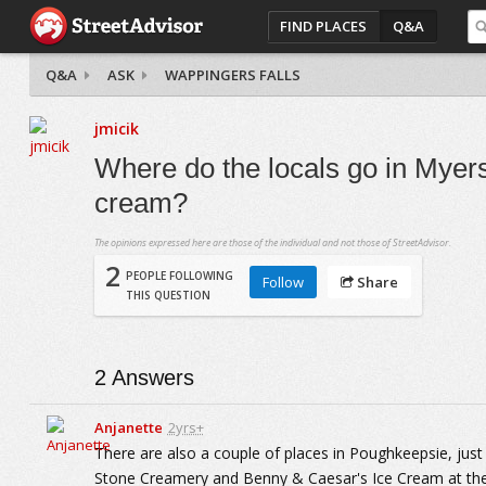
FIND PLACES
Q&A
Q&A
ASK
WAPPINGERS FALLS
jmicik
Where do the locals go in Myers
cream?
The opinions expressed here are those of the individual and not those of StreetAdvisor.
2
PEOPLE FOLLOWING
Follow
Share
THIS QUESTION
2
Answers
Anjanette
2yrs+
There are also a couple of places in Poughkeepsie, just
Stone Creamery and Benny & Caesar's Ice Cream at the