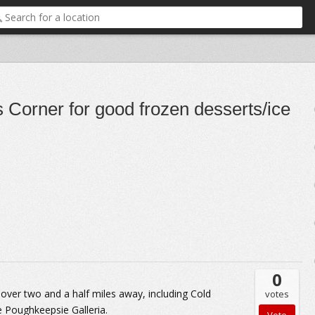
 Corner for good frozen desserts/ice
0
 over two and a half miles away, including Cold
votes
 Poughkeepsie Galleria.