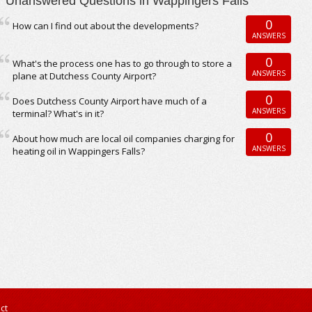
Unanswered Questions in Wappingers Falls
0
How can I find out about the developments?
ANSWERS
0
What's the process one has to go through to store a
ANSWERS
plane at Dutchess County Airport?
0
Does Dutchess County Airport have much of a
ANSWERS
terminal? What's in it?
0
About how much are local oil companies charging for
ANSWERS
heating oil in Wappingers Falls?
ct