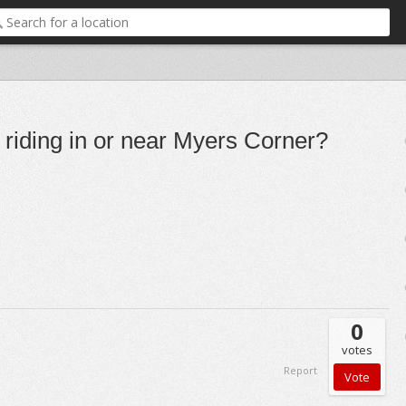
e riding in or near Myers Corner?
0
votes
Report