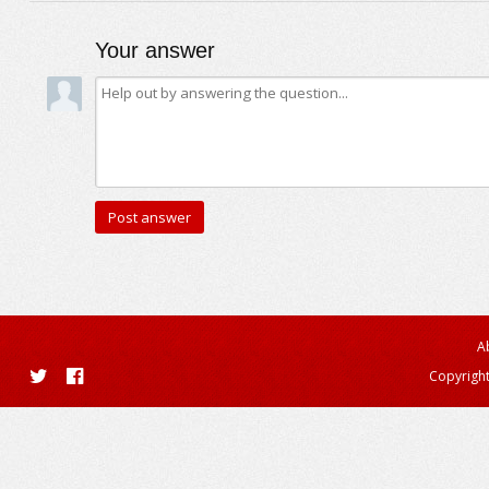
Your answer
A
Copyright