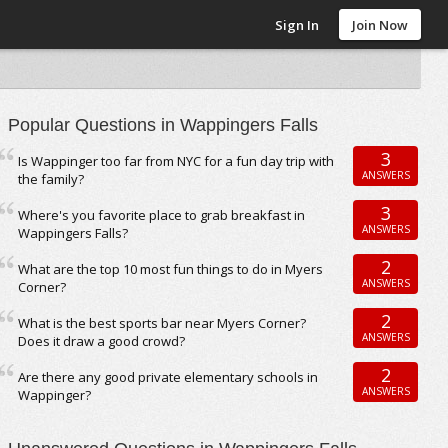
Sign In
Join Now
Popular Questions in Wappingers Falls
3
Is Wappinger too far from NYC for a fun day trip with
ANSWERS
the family?
3
Where's you favorite place to grab breakfast in
ANSWERS
Wappingers Falls?
2
What are the top 10 most fun things to do in Myers
ANSWERS
Corner?
2
What is the best sports bar near Myers Corner?
ANSWERS
Does it draw a good crowd?
2
Are there any good private elementary schools in
ANSWERS
Wappinger?