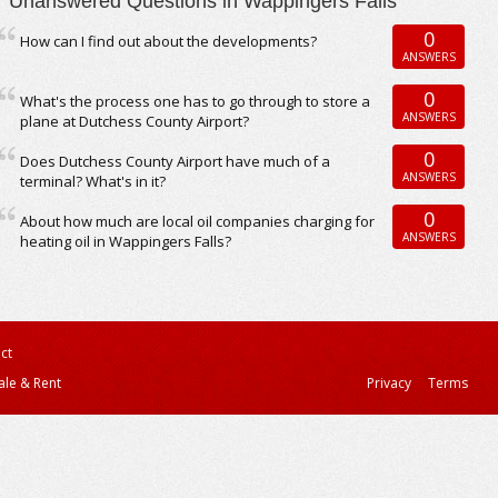
Unanswered Questions in Wappingers Falls
0
How can I find out about the developments?
ANSWERS
0
What's the process one has to go through to store a
ANSWERS
plane at Dutchess County Airport?
0
Does Dutchess County Airport have much of a
ANSWERS
terminal? What's in it?
0
About how much are local oil companies charging for
ANSWERS
heating oil in Wappingers Falls?
ct
ale & Rent
Privacy
Terms