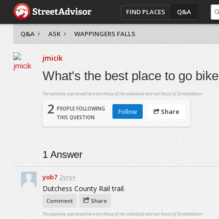
FIND PLACES
Q&A
Q&A
ASK
WAPPINGERS FALLS
jmicik
What's the best place to go bik
The opinions expressed here are those of the individual and not those of StreetAdvisor.
2
PEOPLE FOLLOWING
Follow
Share
THIS QUESTION
1
Answer
yob7
2yrs+
Dutchess County Rail trail.
Comment
Share
The opinions expressed here are those of the individual and not those of StreetAdvisor.