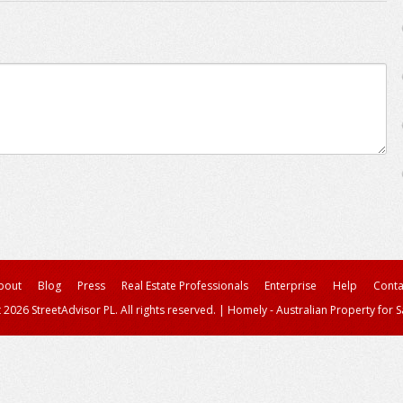
bout
Blog
Press
Real Estate Professionals
Enterprise
Help
Conta
 2026 StreetAdvisor PL. All rights reserved.
|
Homely - Australian Property for S