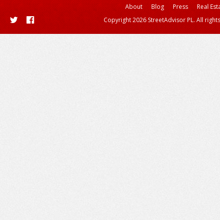
About
Blog
Press
Real Est
Copyright 2026 StreetAdvisor PL. All right