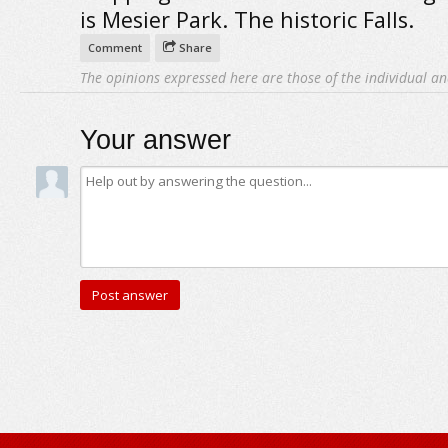
is Mesier Park. The historic Falls.
Comment
Share
The opinions expressed here are those of the individual an
Your answer