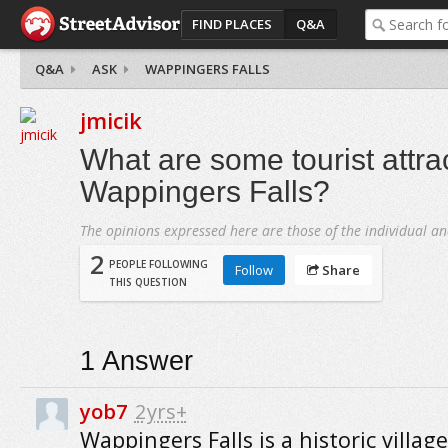
FIND PLACES
Q&A
Q&A
ASK
WAPPINGERS FALLS
jmicik
What are some tourist attrac
Wappingers Falls?
The opinions expressed here are those of the individual an
2
PEOPLE FOLLOWING
Follow
Share
THIS QUESTION
1
Answer
yob7
2yrs+
Wappingers Falls is a historic villag