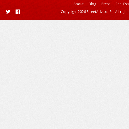
About
Blog
Press
Real Est
Copyright 2026 StreetAdvisor PL. All right