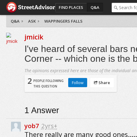
FIND PLACES
Q&A
Q&A
ASK
WAPPINGERS FALLS
jmicik
I've heard of several bars 
Corner -- which one is the 
The opinions expressed here are those of the individual an
2
PEOPLE FOLLOWING
Follow
Share
THIS QUESTION
1
Answer
yob7
2yrs+
There really are many good ones.....