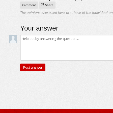
Comment
Share
The opinions expressed here are those of the individual an
Your answer